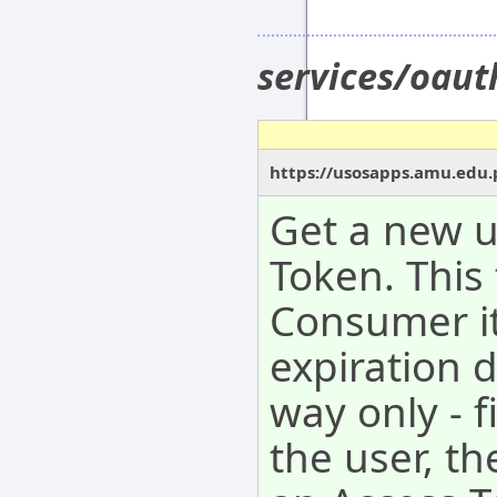
services/oau
https://usosapps.amu.edu.
Get a new 
Token. This
Consumer it
expiration 
way only - f
the user, t