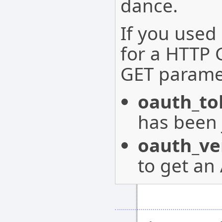
dance.
If you used
for a HTTP 
GET parame
oauth_to
has been 
oauth_ver
to get an