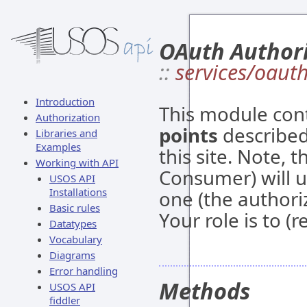
OAuth Author
::
services/oaut
Introduction
This module con
Authorization
points
described
Libraries and
Examples
this site. Note, t
Working with API
Consumer) will u
USOS API
Installations
one (the authori
Basic rules
Your role is to (
Datatypes
Vocabulary
Diagrams
Error handling
Methods
USOS API
fiddler