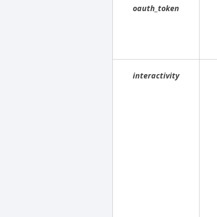
oauth_token
interactivity