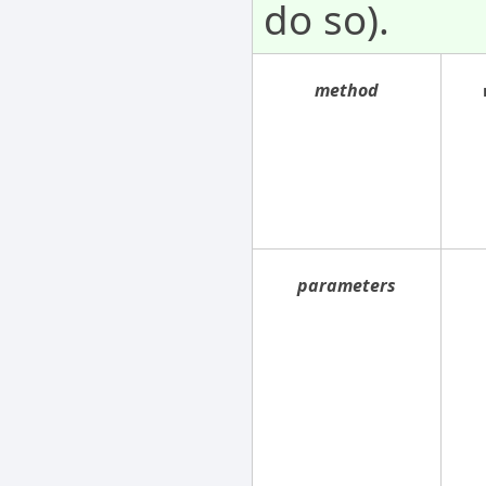
do so).
method
parameters