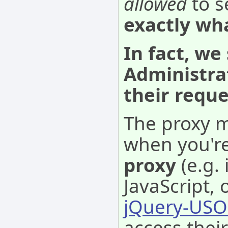
allowed
to s
exactly wh
In fact, we
Administra
their requ
The proxy m
when you'r
proxy
(e.g.
JavaScript, 
jQuery-USO
access thei