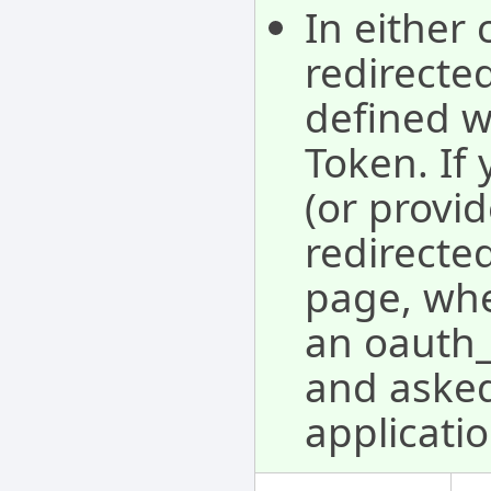
In either 
redirecte
defined w
Token. If 
(or provid
redirected
page, whe
an oauth_v
and asked 
applicatio