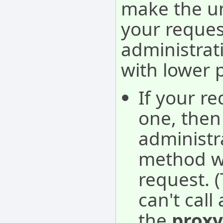
make the u
your reques
administra
with lower 
If your re
one, then 
administra
method wil
request. 
can't cal
the
proxy