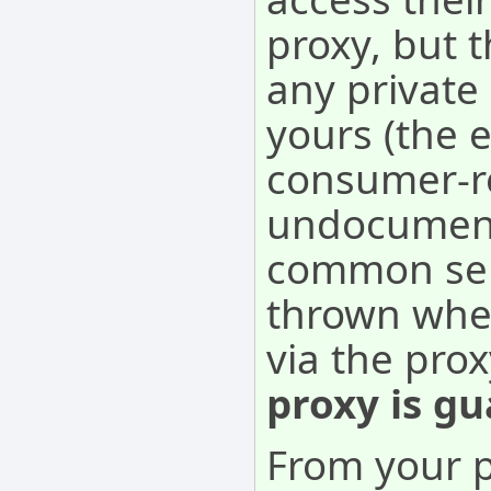
proxy, but 
any private
yours (the e
consumer-re
undocument
common sens
thrown when
via the pro
proxy is gu
From your p