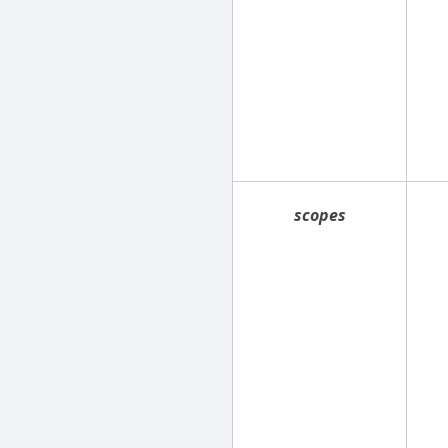
scopes