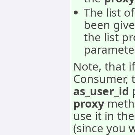
The list o
been given
the list p
parameter
Note, that i
Consumer, t
as_user_id
p
proxy
metho
use it in th
(since you 