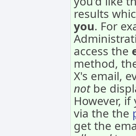
you'd like 
results whi
you
. For ex
Administrat
access the
method, the
X's email, 
not
be disp
However, if
via the the
get the ema