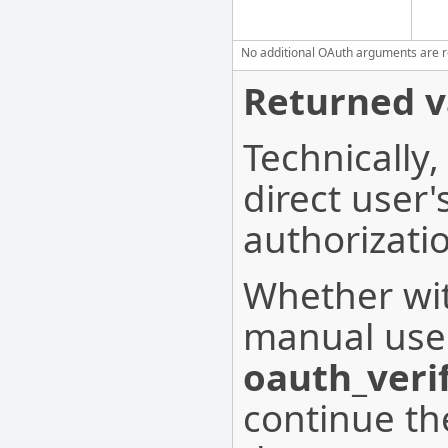
No additional OAuth arguments are req
Returned v
Technically,
direct user
authorizati
Whether wit
manual user
oauth_verif
continue th