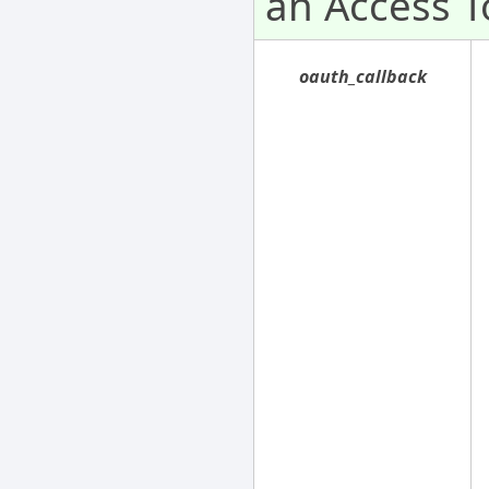
an Access T
oauth_callback