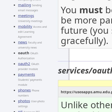
mailing
You
must
be
Sending
email messages
meetings
be more par
University meetings
mobility
future (you
Access and
edit Learning
gracefully).
Agreement
news
Faculty and
university news
oauth
OAuth
Authorization
oauth2
OAuth
services/oaut
provider module
payments
Students' payments
module
phones
Phone
https://usosapps.amu.edu.
numbers
photos
Unlike othe
User-photo
settings
pit