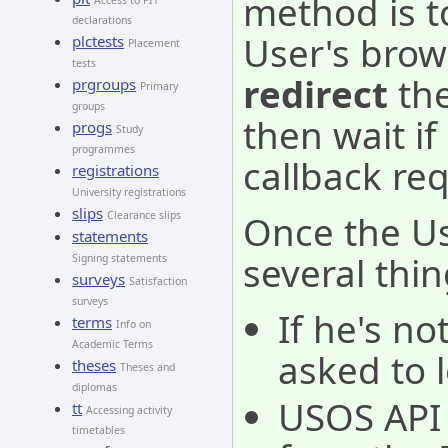
method is t
Access to PIT
declarations
User's brow
plctests
Placement
tests
redirect
the
prgroups
Primary
groups
then wait i
progs
Study
programmes
callback re
registrations
University registrations
slips
Once the Use
Clearance slips
statements
several thin
Signing statements
surveys
Satisfaction
surveys
If he's no
terms
Info on
Academic Terms
asked to l
theses
Theses and
diplomas
USOS API 
tt
Accessing activity
timetables