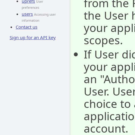
from the 
uprefs
User
preferences
the User 
users
Accessing user
information
your appl
Contact us
scopes.
Sign up for an API key
If User di
your appli
an "Autho
User. Use
choice to 
applicati
account.