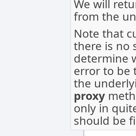
We will ret
from the u
Note that cu
there is no
determine 
error to be
the underly
proxy
metho
only in qui
should be f