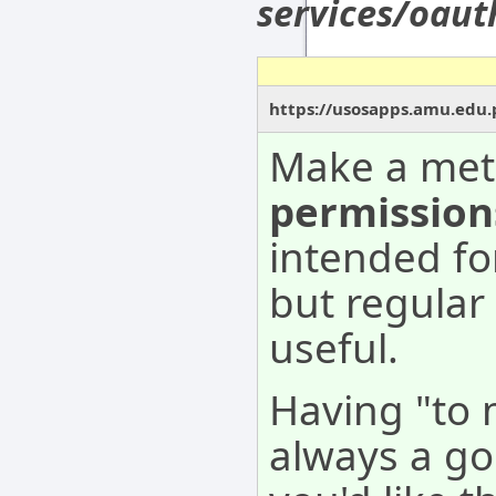
services/oau
https://usosapps.amu.edu.
Make a met
permission
intended fo
but regular
useful.
Having "to 
always a go