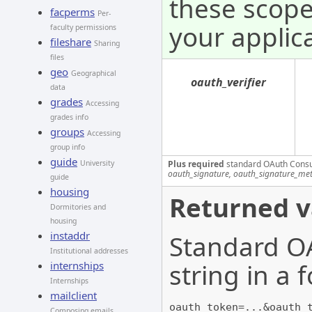
these scope
facperms
Per-
your applica
faculty permissions
fileshare
Sharing
files
geo
Geographical
oauth_verifier
data
grades
Accessing
grades info
groups
Accessing
group info
guide
Plus required
standard OAuth Cons
University
oauth_signature, oauth_signature_me
guide
housing
Returned v
Dormitories and
housing
instaddr
Standard OA
Institutional addresses
string in a
internships
Internships
mailclient
oauth_token=...&oauth_
Composing emails