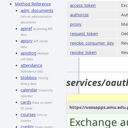
Method Reference
access_token
Exc
adm_documents
authorize
Aut
Info on administration
documents
proxy
Mak
apiref
Accessing API
request_token
Get
docs
apisrv
API server
revoke_consumer_key
Rev
data
revoke_token
Rev
apistlog
Method
call stats
attendance
Attendance lists
blobbox
Storing
services/oau
binary data
calendar
University
calendar
cards
Data on users'
https://usosapps.amu.edu.
ID cards
courses
Info on
Exchange au
courses
credits
Study credits