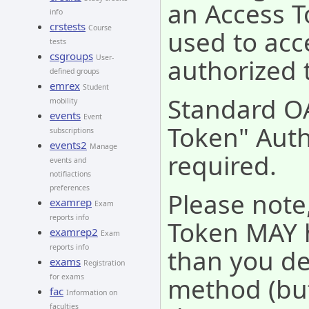
an Access T
info
crstests
Course
used to acc
tests
csgroups
User-
authorized 
defined groups
emrex
Student
Standard O
mobility
events
Event
Token" Auth
subscriptions
events2
Manage
required.
events and
notifiactions
preferences
Please note
examrep
Exam
reports info
Token MAY 
examrep2
Exam
reports info
than you de
exams
Registration
method (but
for exams
fac
Information on
faculties