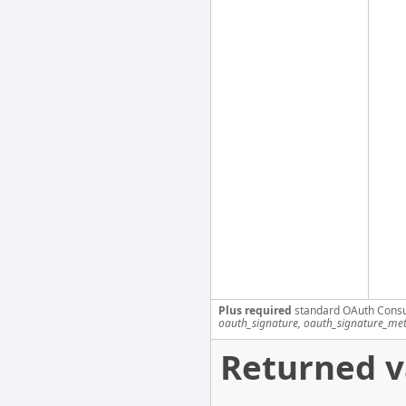
Plus required
standard OAuth Cons
oauth_signature, oauth_signature_me
Returned v