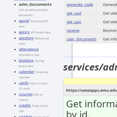
adm_documents
generate_code
Generat
Info on administration
get_upd
Get sel
documents
apiref
get_upo
Get sel
Accessing API
docs
receive
Receive
apisrv
API server data
apistlog
user_documents
Get inf
Method call
stats
attendance
Attendance lists
blobbox
Storing
services/a
binary data
calendar
University
calendar
cards
Data on users'
ID cards
https://usosapps.amu.ed
courses
Info on
Get inform
courses
credits
Study credits
by id.
info
crstests