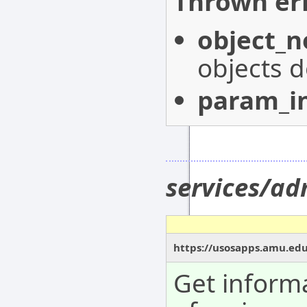
Thrown err
object_n
objects d
param_in
services/a
https://usosapps.amu.ed
Get inform