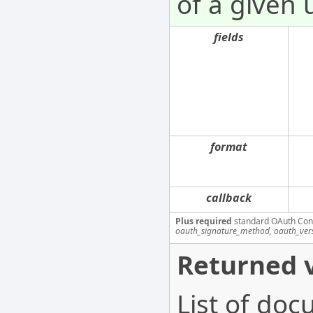
of a given 
fields
format
callback
Plus required
standard OAuth Con
oauth_signature_method, oauth_ver
Returned v
List of doc