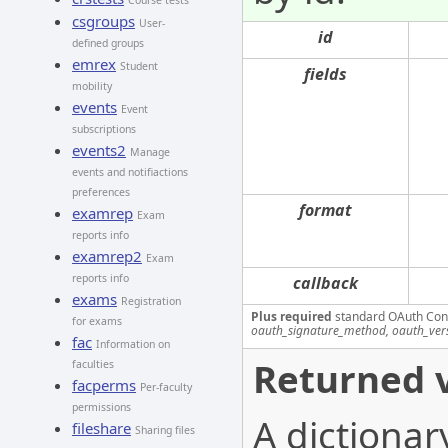
Course tests
csgroups
User-
id
defined groups
emrex
Student
fields
mobility
events
Event
subscriptions
events2
Manage
events and notifiactions
preferences
format
examrep
Exam
reports info
examrep2
Exam
reports info
callback
exams
Registration
Plus required
standard OAuth Con
for exams
oauth_signature_method, oauth_ver
fac
Information on
Returned v
faculties
facperms
Per-faculty
permissions
A dictionar
fileshare
Sharing files