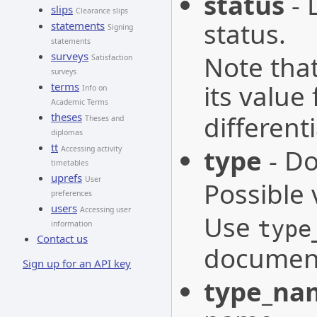
status
- 
slips
Clearance slips
status.
statements
Signing
statements
surveys
Note that
Satisfaction
surveys
its value
terms
Info on
Academic Terms
differen
theses
Theses and
diplomas
tt
type
- Do
Accessing activity
timetables
uprefs
User
Possible 
preferences
users
Accessing user
Use
type
information
Contact us
document
Sign up for an API key
type_na