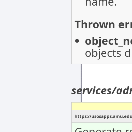
name.
Thrown err
object_n
objects d
services/a
https://usosapps.amu.ed
Generate re