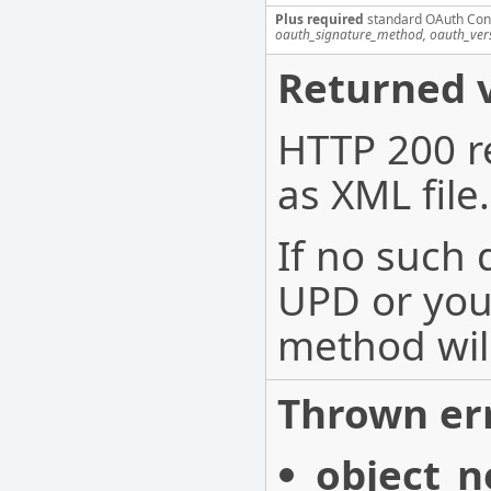
Plus required
standard OAuth Con
oauth_signature_method, oauth_ver
Returned v
HTTP 200 r
as XML file.
If no such
UPD or you 
method wil
Thrown err
object_n