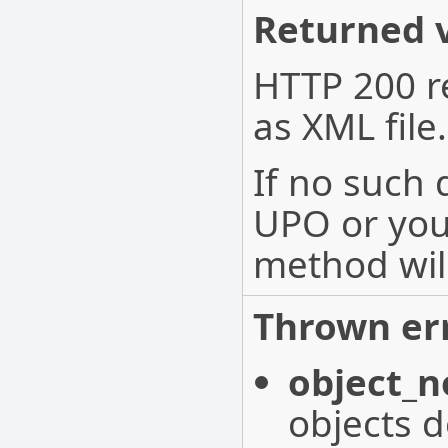
Returned v
HTTP 200 r
as XML file.
If no such
UPO or you 
method wil
Thrown err
object_n
objects d