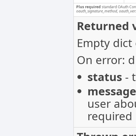
Plus required
standard OAuth Con
oauth_signature_method, oauth_ver
Returned v
Empty dict
On error: d
status
- 
messag
user abou
required