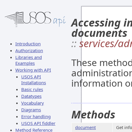
Accessing i
documents
::
services/a
Introduction
Authorization
Libraries and
These methods
Examples
administratio
Working with API
USOS API
information o
Installations
Basic rules
Datatypes
Vocabulary
Diagrams
Methods
Error handling
USOS API fiddler
document
Get inf
Method Reference