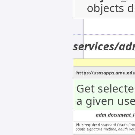
objects d
services/a
https://usosapps.amu.ed
Get select
a given use
adm_document_i
Plus required
standard OAuth Con
oauth_signature_method, oauth_ver