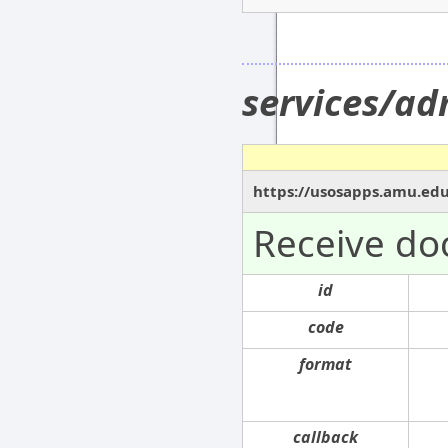
services/a
https://usosapps.amu.ed
Receive do
id
code
format
callback