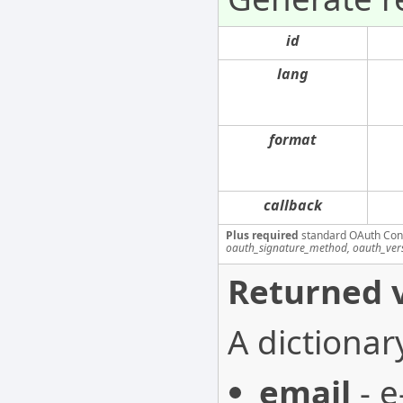
id
lang
format
callback
Plus required
standard OAuth Con
oauth_signature_method, oauth_ver
Returned v
A dictionar
email
- e