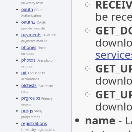
RECEI
university news
oauth
OAuth
be rec
Authorization
oauth2
OAuth
GET_D
provider module
payments
Students'
downlo
payments module
phones
Phone
servic
numbers
photos
User-photo
GET_U
settings
pit
Access to PIT
downlo
declarations
plctests
Placement
GET_U
tests
prgroups
Primary
downlo
groups
progs
Study
name
- L
programmes
registrations
University registrations