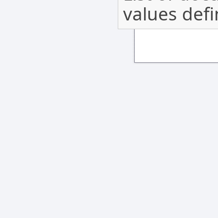
values def