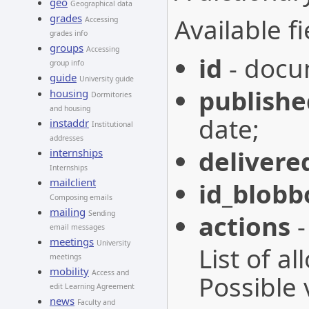
geo
Geographical data
grades
Available fi
Accessing
grades info
groups
Accessing
id
- docu
group info
guide
University guide
publishe
housing
Dormitories
and housing
date;
instaddr
Institutional
addresses
delivere
internships
Internships
mailclient
id_blobb
Composing emails
mailing
Sending
actions
-
email messages
meetings
University
List of a
meetings
mobility
Access and
Possible 
edit Learning Agreement
news
Faculty and