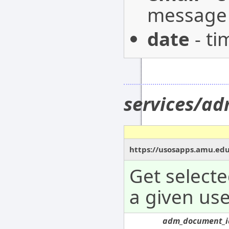
message 
date
- ti
services/a
https://usosapps.amu.ed
Get select
a given use
adm_document_i