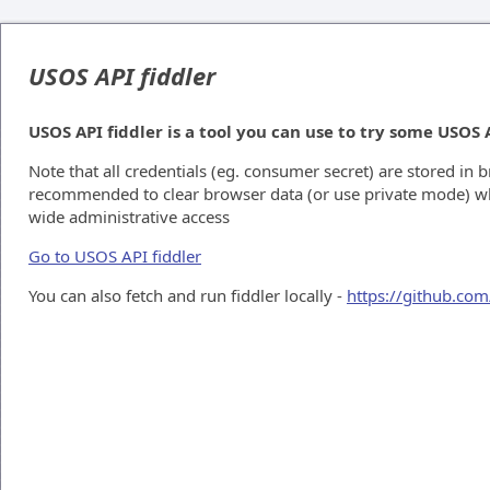
USOS API fiddler
USOS API fiddler is a tool you can use to try some USOS 
Note that all credentials (eg. consumer secret) are stored in b
recommended to clear browser data (or use private mode) 
wide administrative access
Go to USOS API fiddler
You can also fetch and run fiddler locally -
https://github.com