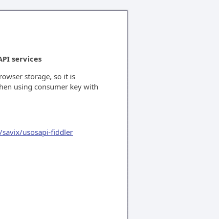
API services
rowser storage, so it is
when using consumer key with
/savix/usosapi-fiddler