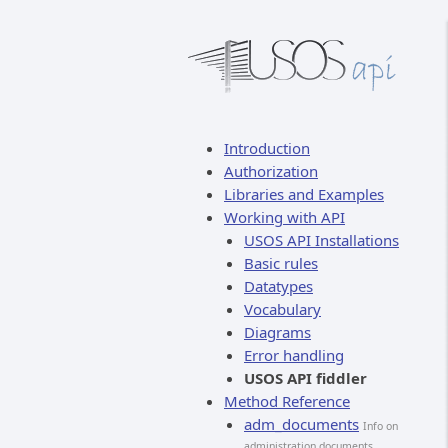
Introduction
Authorization
Libraries and Examples
Working with API
USOS API Installations
Basic rules
Datatypes
Vocabulary
Diagrams
Error handling
USOS API fiddler
Method Reference
adm_documents
Info on
administration documents