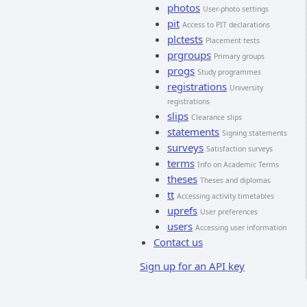
photos
User-photo settings
pit
Access to PIT declarations
plctests
Placement tests
prgroups
Primary groups
progs
Study programmes
registrations
University
registrations
slips
Clearance slips
statements
Signing statements
surveys
Satisfaction surveys
terms
Info on Academic Terms
theses
Theses and diplomas
tt
Accessing activity timetables
uprefs
User preferences
users
Accessing user information
Contact us
Sign up for an API key