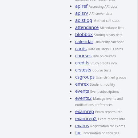
apiref
Accessing API docs
apisrv
API server data
apistlog
Method call stats
attendance
Attendance lists
blobbox
Storing binary data
calendar
University calendar
cards
Data on users' ID cards
courses
Info on courses
credits
Study credits info
crstests
Course tests
csgroups
User-defined groups
emrex
Student mobility
events
Event subscriptions
events2
Manage events and
notifiactions preferences
examrep
Exam reports info
examrep2
Exam reports info
exams
Registration for exams
fac
Information on faculties