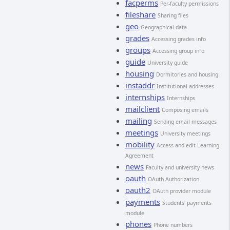
facperms
Per-faculty permissions
fileshare
Sharing files
geo
Geographical data
grades
Accessing grades info
groups
Accessing group info
guide
University guide
housing
Dormitories and housing
instaddr
Institutional addresses
internships
Internships
mailclient
Composing emails
mailing
Sending email messages
meetings
University meetings
mobility
Access and edit Learning
Agreement
news
Faculty and university news
oauth
OAuth Authorization
oauth2
OAuth provider module
payments
Students' payments
module
phones
Phone numbers