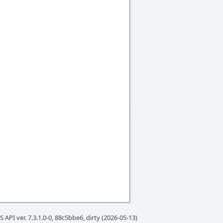
 API ver. 7.3.1.0-0, 88c5bbe6, dirty (2026-05-13)